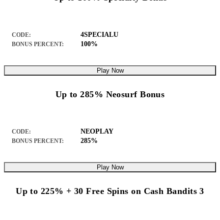
4SPECIALU
CODE:
100%
BONUS PERCENT:
Play Now
Up to 285% Neosurf Bonus
NEOPLAY
CODE:
285%
BONUS PERCENT:
Play Now
Up to 225% + 30 Free Spins on Cash Bandits 3