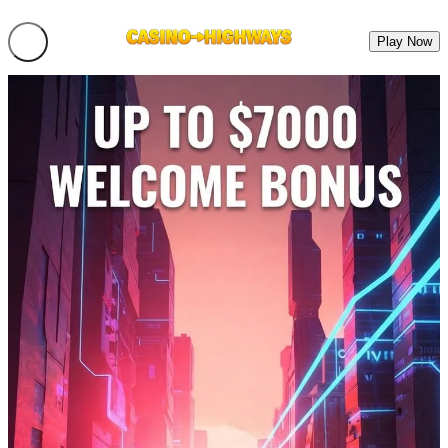
Play Now