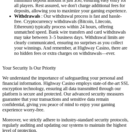
minimum deposit amount is just $30, ensuring easy entry for
all players. Rest assured, we don't charge additional fees for
deposits, allowing you to maximize your gaming experience.
Withdrawals
: Our withdrawal process is fast and hassle-
free. Cryptocurrency withdrawals (Bitcoin, Litecoin,
Ethereum) typically process within 24 hours, offering
unmatched speed. Bank wire transfers and card withdrawals
may take between 3–5 business days. Withdrawal limits are
clearly communicated, ensuring no surprises as you collect
your winnings. And remember, at Highway Casino, there are
no hidden fees or extra charges on withdrawals—ever.
Your Security Is Our Priority
We understand the importance of safeguarding your personal and
financial information. Highway Casino employs state-of-the-art SSL
encryption technology, ensuring all data transmitted through our
platform is secure and protected. Our advanced security measures
guarantee that your transactions and sensitive data remain
confidential, giving you peace of mind to enjoy your gaming
experience worry-free.
Moreover, we strictly adhere to industry-standard security protocols,
regularly auditing and updating our systems to maintain the highest
level of protection.