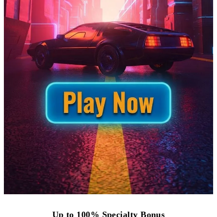
Up to 100% Specialty Bonus