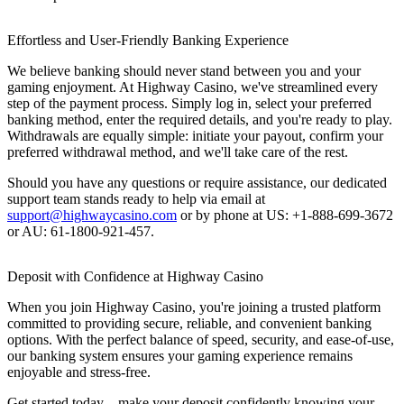
Effortless and User-Friendly Banking Experience
We believe banking should never stand between you and your
gaming enjoyment. At Highway Casino, we've streamlined every
step of the payment process. Simply log in, select your preferred
banking method, enter the required details, and you're ready to play.
Withdrawals are equally simple: initiate your payout, confirm your
preferred withdrawal method, and we'll take care of the rest.
Should you have any questions or require assistance, our dedicated
support team stands ready to help via email at
support@highwaycasino.com
or by phone at US: +1-888-699-3672
or AU: 61-1800-921-457.
Deposit with Confidence at Highway Casino
When you join Highway Casino, you're joining a trusted platform
committed to providing secure, reliable, and convenient banking
options. With the perfect balance of speed, security, and ease-of-use,
our banking system ensures your gaming experience remains
enjoyable and stress-free.
Get started today—make your deposit confidently knowing your