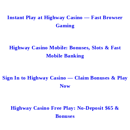
Instant Play at Highway Casino — Fast Browser
Gaming
Highway Casino Mobile: Bonuses, Slots & Fast
Mobile Banking
Sign In to Highway Casino — Claim Bonuses & Play
Now
Highway Casino Free Play: No-Deposit $65 &
Bonuses