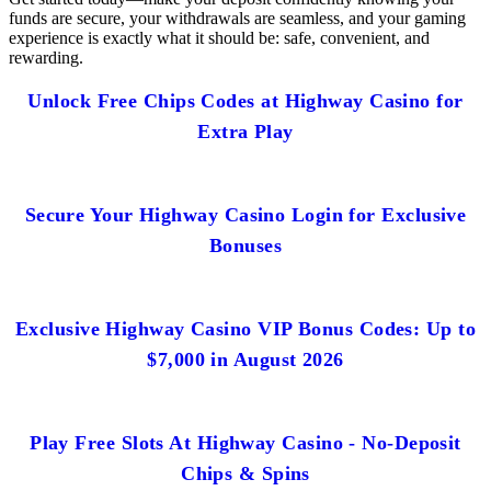
funds are secure, your withdrawals are seamless, and your gaming
experience is exactly what it should be: safe, convenient, and
rewarding.
Unlock Free Chips Codes at Highway Casino for
Extra Play
Secure Your Highway Casino Login for Exclusive
Bonuses
Exclusive Highway Casino VIP Bonus Codes: Up to
$7,000 in August 2026
Play Free Slots At Highway Casino - No-Deposit
Chips & Spins