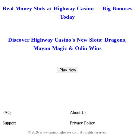
Real Money Slots at Highway Casino — Big Bonuses
Today
Discover Highway Casino's New Slots: Dragons,
Mayan Magic & Odin Wins
Play Now
FAQ
About Us
Support
Privacy Policy
© 2026 www.casinohighways.com. All rights reserved.