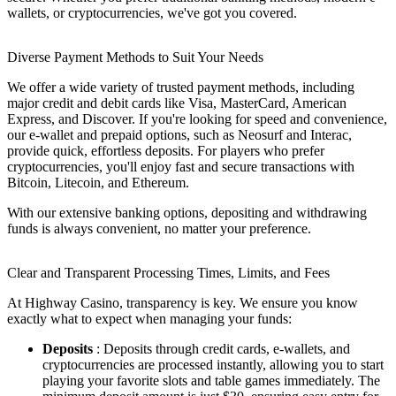
wallets, or cryptocurrencies, we've got you covered.
Diverse Payment Methods to Suit Your Needs
We offer a wide variety of trusted payment methods, including
major credit and debit cards like Visa, MasterCard, American
Express, and Discover. If you're looking for speed and convenience,
our e-wallet and prepaid options, such as Neosurf and Interac,
provide quick, effortless deposits. For players who prefer
cryptocurrencies, you'll enjoy fast and secure transactions with
Bitcoin, Litecoin, and Ethereum.
With our extensive banking options, depositing and withdrawing
funds is always convenient, no matter your preference.
Clear and Transparent Processing Times, Limits, and Fees
At Highway Casino, transparency is key. We ensure you know
exactly what to expect when managing your funds:
Deposits
: Deposits through credit cards, e-wallets, and
cryptocurrencies are processed instantly, allowing you to start
playing your favorite slots and table games immediately. The