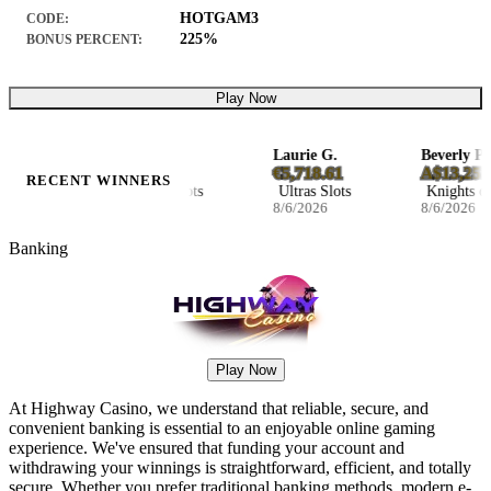
HOTGAM3
CODE:
225%
BONUS PERCENT:
Play Now
Ila B.
Laurie G.
Beverly P.
₮9015.60
€5,718.61
A$13,255.0
RECENT WINNERS
Golden Rails Express Slots
Ultras Slots
Knights of th
8/6/2026
8/6/2026
8/6/2026
Banking
Play Now
At Highway Casino, we understand that reliable, secure, and
convenient banking is essential to an enjoyable online gaming
experience. We've ensured that funding your account and
withdrawing your winnings is straightforward, efficient, and totally
secure. Whether you prefer traditional banking methods, modern e-