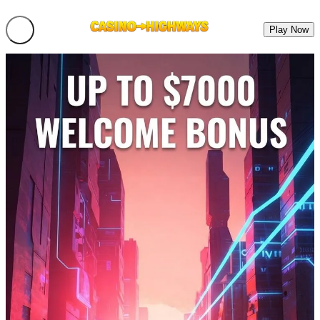
Play Now