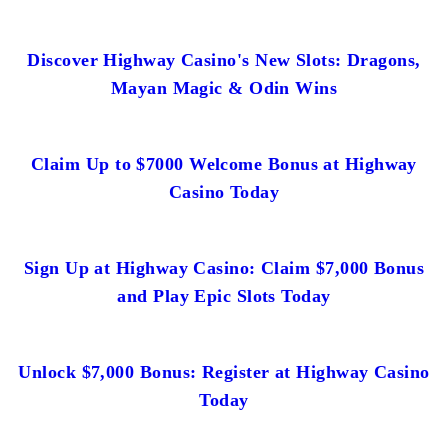
Discover Highway Casino's New Slots: Dragons,
Mayan Magic & Odin Wins
Claim Up to $7000 Welcome Bonus at Highway
Casino Today
Sign Up at Highway Casino: Claim $7,000 Bonus
and Play Epic Slots Today
Unlock $7,000 Bonus: Register at Highway Casino
Today