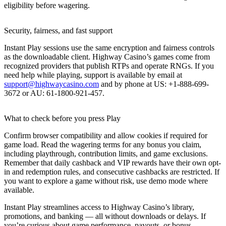
eligibility before wagering.
Security, fairness, and fast support
Instant Play sessions use the same encryption and fairness controls
as the downloadable client. Highway Casino’s games come from
recognized providers that publish RTPs and operate RNGs. If you
need help while playing, support is available by email at
support@highwaycasino.com
and by phone at US: +1-888-699-
3672 or AU: 61-1800-921-457.
What to check before you press Play
Confirm browser compatibility and allow cookies if required for
game load. Read the wagering terms for any bonus you claim,
including playthrough, contribution limits, and game exclusions.
Remember that daily cashback and VIP rewards have their own opt-
in and redemption rules, and consecutive cashbacks are restricted. If
you want to explore a game without risk, use demo mode where
available.
Instant Play streamlines access to Highway Casino’s library,
promotions, and banking — all without downloads or delays. If
you’re curious about game performance, payouts, or bonus