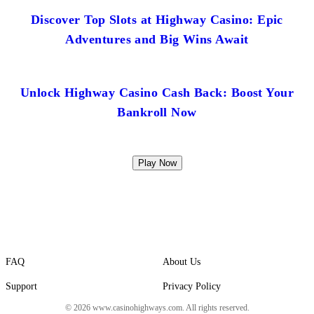
Discover Top Slots at Highway Casino: Epic
Adventures and Big Wins Await
Unlock Highway Casino Cash Back: Boost Your
Bankroll Now
Play Now
FAQ
About Us
Support
Privacy Policy
© 2026 www.casinohighways.com. All rights reserved.