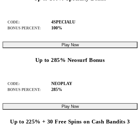
4SPECIALU
CODE:
100%
BONUS PERCENT:
Play Now
Up to 285% Neosurf Bonus
NEOPLAY
CODE:
285%
BONUS PERCENT:
Play Now
Up to 225% + 30 Free Spins on Cash Bandits 3