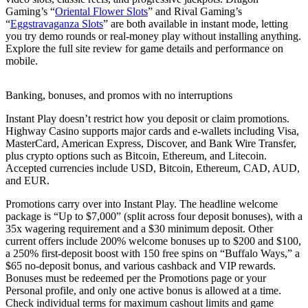
Gaming’s “
Oriental Flower Slots
” and Rival Gaming’s
“
Eggstravaganza Slots
” are both available in instant mode, letting
you try demo rounds or real-money play without installing anything.
Explore the full site review for game details and performance on
mobile.
Banking, bonuses, and promos with no interruptions
Instant Play doesn’t restrict how you deposit or claim promotions.
Highway Casino supports major cards and e-wallets including Visa,
MasterCard, American Express, Discover, and Bank Wire Transfer,
plus crypto options such as Bitcoin, Ethereum, and Litecoin.
Accepted currencies include USD, Bitcoin, Ethereum, CAD, AUD,
and EUR.
Promotions carry over into Instant Play. The headline welcome
package is “Up to $7,000” (split across four deposit bonuses), with a
35x wagering requirement and a $30 minimum deposit. Other
current offers include 200% welcome bonuses up to $200 and $100,
a 250% first-deposit boost with 150 free spins on “Buffalo Ways,” a
$65 no-deposit bonus, and various cashback and VIP rewards.
Bonuses must be redeemed per the Promotions page or your
Personal profile, and only one active bonus is allowed at a time.
Check individual terms for maximum cashout limits and game