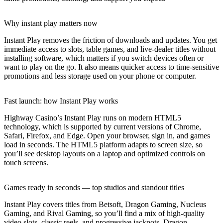
Why instant play matters now
Instant Play removes the friction of downloads and updates. You get
immediate access to slots, table games, and live-dealer titles without
installing software, which matters if you switch devices often or
want to play on the go. It also means quicker access to time-sensitive
promotions and less storage used on your phone or computer.
Fast launch: how Instant Play works
Highway Casino’s Instant Play runs on modern HTML5
technology, which is supported by current versions of Chrome,
Safari, Firefox, and Edge. Open your browser, sign in, and games
load in seconds. The HTML5 platform adapts to screen size, so
you’ll see desktop layouts on a laptop and optimized controls on
touch screens.
Games ready in seconds — top studios and standout titles
Instant Play covers titles from Betsoft, Dragon Gaming, Nucleus
Gaming, and Rival Gaming, so you’ll find a mix of high-quality
video slots, classic reels, and progressive jackpots. Dragon