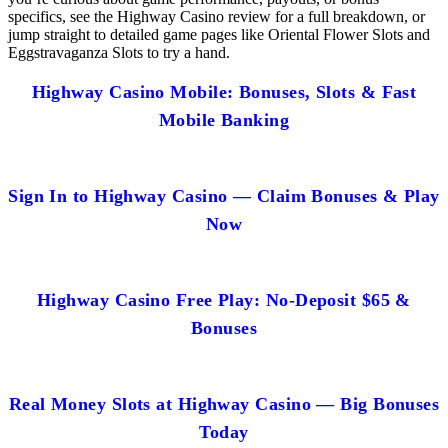
specifics, see the Highway Casino review for a full breakdown, or
jump straight to detailed game pages like Oriental Flower Slots and
Eggstravaganza Slots to try a hand.
Highway Casino Mobile: Bonuses, Slots & Fast
Mobile Banking
Sign In to Highway Casino — Claim Bonuses & Play
Now
Highway Casino Free Play: No-Deposit $65 &
Bonuses
Real Money Slots at Highway Casino — Big Bonuses
Today