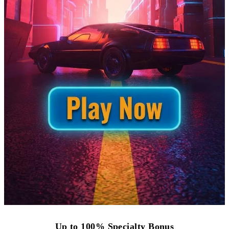
Up to 100% Specialty Bonus