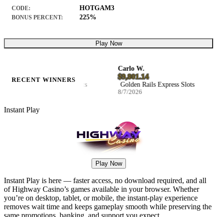
HOTGAM3
CODE:
225%
BONUS PERCENT:
Play Now
Jennie H.
Carlo W.
₮6626.07
$9,801.14
RECENT WINNERS
Up Up & Away Slots
Golden Rails Express Slots
8/7/2026
8/7/2026
Instant Play
Play Now
Instant Play is here — faster access, no download required, and all
of Highway Casino’s games available in your browser. Whether
you’re on desktop, tablet, or mobile, the instant-play experience
removes wait time and keeps gameplay smooth while preserving the
same promotions, banking, and support you expect.