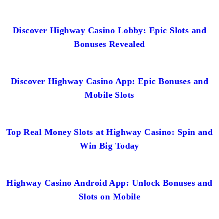
Discover Highway Casino Lobby: Epic Slots and
Bonuses Revealed
Discover Highway Casino App: Epic Bonuses and
Mobile Slots
Top Real Money Slots at Highway Casino: Spin and
Win Big Today
Highway Casino Android App: Unlock Bonuses and
Slots on Mobile