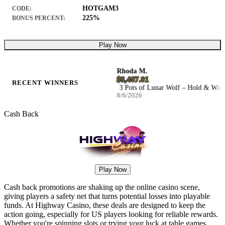
HOTGAM3
CODE:
225%
BONUS PERCENT:
Play Now
Josefina W.
Rhoda M.
$1,523.72
$8,467.01
RECENT WINNERS
Coins of Poseidon Slots
3 Pots of Lunar Wolf – Hold & Win Slo
8/6/2026
8/6/2026
Cash Back
Play Now
Cash back promotions are shaking up the online casino scene,
giving players a safety net that turns potential losses into playable
funds. At Highway Casino, these deals are designed to keep the
action going, especially for US players looking for reliable rewards.
Whether you're spinning slots or trying your luck at table games,